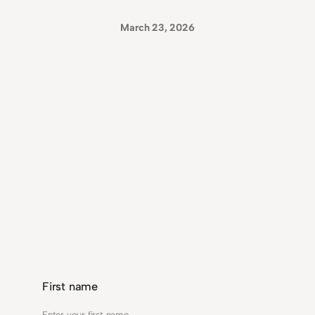
March 23, 2026
First name