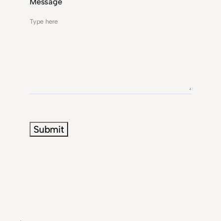
Message
Submit