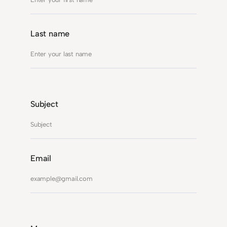
Last name
Subject
Email