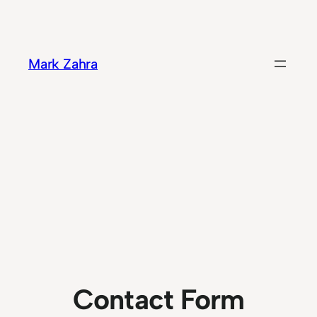
Skip
to
content
Mark Zahra
Contact Form